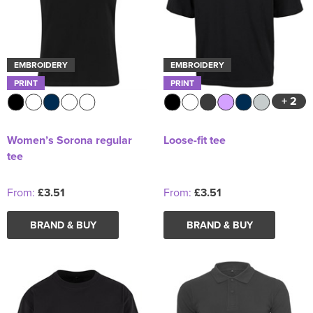
EMBROIDERY
EMBROIDERY
PRINT
PRINT
+ 2
Women’s Sorona regular
Loose-fit tee
tee
From:
£3.51
From:
£3.51
BRAND & BUY
BRAND & BUY