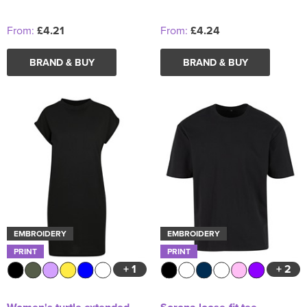
From:
£4.21
From:
£4.24
BRAND & BUY
BRAND & BUY
EMBROIDERY
EMBROIDERY
PRINT
PRINT
+ 1
+ 2