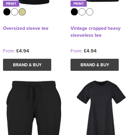
PRINT
PRINT
Oversized sleeve tee
Vintage cropped heavy
sleeveless tee
From:
£4.94
From:
£4.94
BRAND & BUY
BRAND & BUY