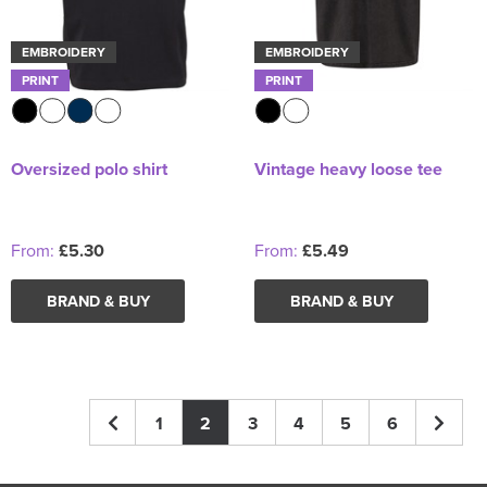
EMBROIDERY
EMBROIDERY
PRINT
PRINT
Oversized polo shirt
Vintage heavy loose tee
From:
£5.30
From:
£5.49
BRAND & BUY
BRAND & BUY
1
2
3
4
5
6