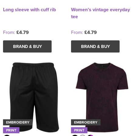
Long sleeve with cuff rib
Women’s vintage everyday
tee
From:
£4.79
From:
£4.79
BRAND & BUY
BRAND & BUY
EMBROIDERY
EMBROIDERY
PRINT
PRINT