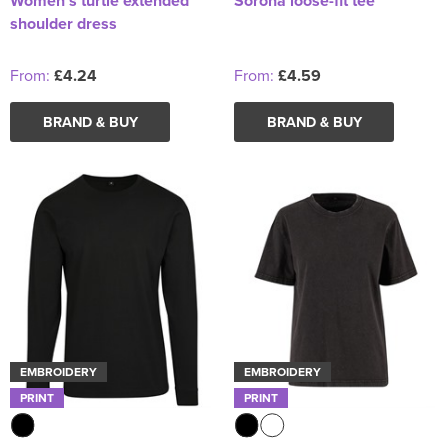
Women's turtle extended
Sorona loose-fit tee
shoulder dress
From:
£4.24
From:
£4.59
BRAND & BUY
BRAND & BUY
EMBROIDERY
EMBROIDERY
PRINT
PRINT