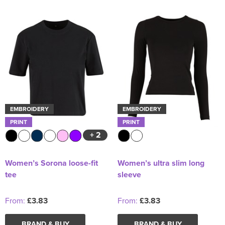
EMBROIDERY
EMBROIDERY
PRINT
PRINT
+ 2
Women’s Sorona loose-fit
Women’s ultra slim long
tee
sleeve
From:
£3.83
From:
£3.83
BRAND & BUY
BRAND & BUY