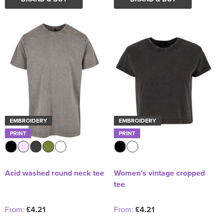
EMBROIDERY
EMBROIDERY
PRINT
PRINT
Acid washed round neck tee
Women’s vintage cropped
tee
From:
£4.21
From:
£4.21