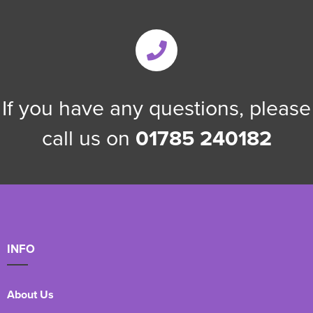
If you have any questions, please
call us on
01785 240182
INFO
About Us