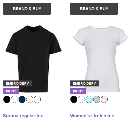
BRAND & BUY
BRAND & BUY
EMBROIDERY
EMBROIDERY
PRINT
PRINT
Sorona regular tee
Women’s stretch tee