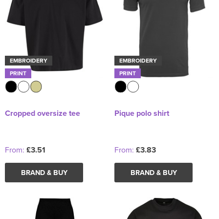
EMBROIDERY
EMBROIDERY
PRINT
PRINT
Cropped oversize tee
Pique polo shirt
From:
£3.51
From:
£3.83
BRAND & BUY
BRAND & BUY