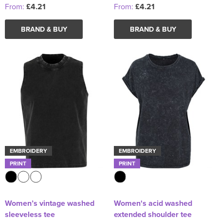
From:
£4.21
From:
£4.21
BRAND & BUY
BRAND & BUY
EMBROIDERY
EMBROIDERY
PRINT
PRINT
Women’s vintage washed
Women's acid washed
sleeveless tee
extended shoulder tee