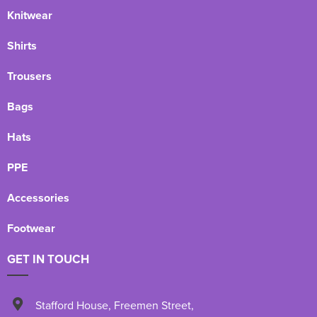
Knitwear
Shirts
Trousers
Bags
Hats
PPE
Accessories
Footwear
GET IN TOUCH
Stafford House
,
Freemen Street
,