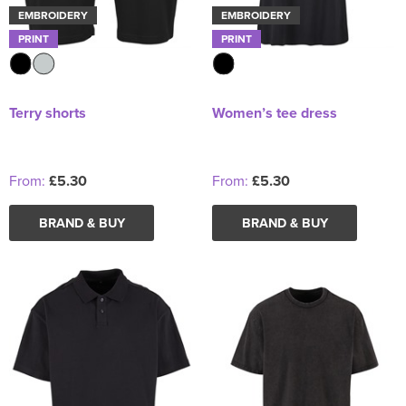
EMBROIDERY
EMBROIDERY
PRINT
PRINT
Terry shorts
Women’s tee dress
From:
£5.30
From:
£5.30
BRAND & BUY
BRAND & BUY