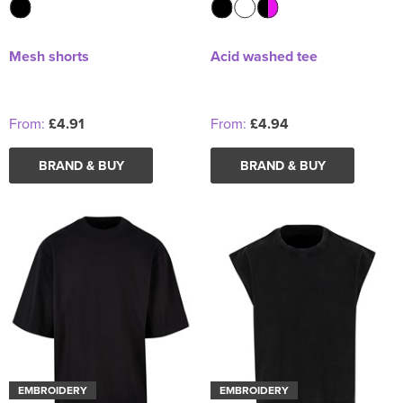
Mesh shorts
Acid washed tee
From:
£4.91
From:
£4.94
BRAND & BUY
BRAND & BUY
EMBROIDERY
EMBROIDERY