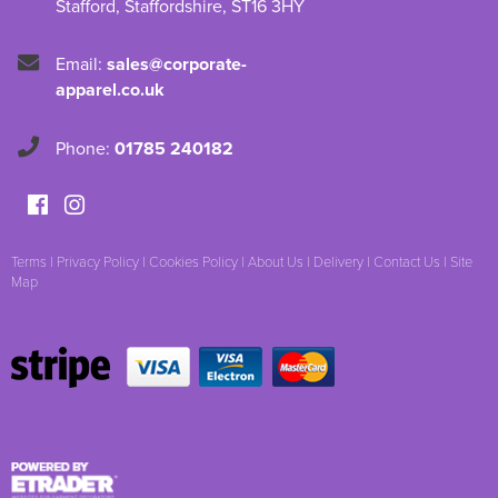
Stafford
,
Staffordshire
,
ST16 3HY
Email:
sales@corporate-
apparel.co.uk
Phone:
01785 240182
Terms
|
Privacy Policy
|
Cookies Policy
|
About Us
|
Delivery
|
Contact Us
|
Site
Map