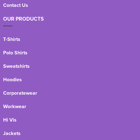
Contact Us
OUR PRODUCTS
T-Shirts
Polo Shirts
Sweatshirts
Hoodies
Corporatewear
Workwear
Hi Vis
Jackets