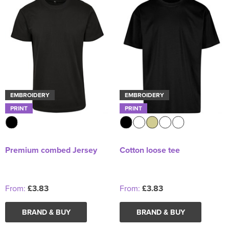
EMBROIDERY
EMBROIDERY
PRINT
PRINT
Premium combed Jersey
Cotton loose tee
From:
£3.83
From:
£3.83
BRAND & BUY
BRAND & BUY