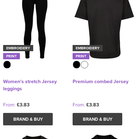
EMBROIDERY
EMBROIDERY
PRINT
PRINT
Women's stretch Jersey
Premium combed Jersey
leggings
From:
£3.83
From:
£3.83
BRAND & BUY
BRAND & BUY