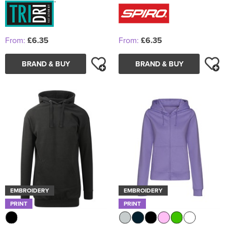
From:
£6.35
From:
£6.35
BRAND & BUY
BRAND & BUY
EMBROIDERY
EMBROIDERY
PRINT
PRINT