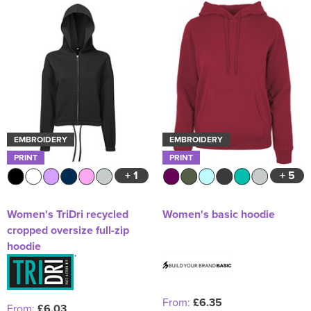
EMBROIDERY
EMBROIDERY
PRINT
PRINT
+ 1
+ 5
Women's TriDri recycled
Women's basic hoodie
cropped oversize full-zip
hoodie
From:
£6.35
From:
£6.03