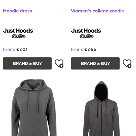
Hoodie dress
Women’s college zoodie
From:
£7.01
From:
£7.65
BRAND & BUY
BRAND & BUY