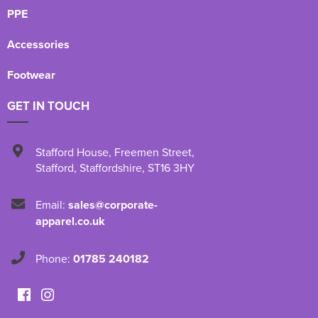
PPE
Accessories
Footwear
GET IN TOUCH
Stafford House
,
Freemen Street
,
Stafford
,
Staffordshire
,
ST16 3HY
Email:
sales@corporate-
apparel.co.uk
Phone:
01785 240182