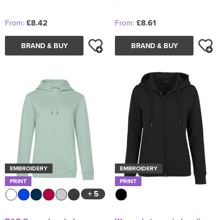
From:
£8.42
From:
£8.61
BRAND & BUY
BRAND & BUY
EMBROIDERY
EMBROIDERY
PRINT
PRINT
+ 5