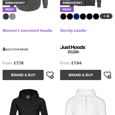
EMBROIDERY
EMBROIDERY
PRINT
PRINT
+ 4
Women's oversized hoodie
Varsity zoodie
From:
£7.78
From:
£7.84
BRAND & BUY
BRAND & BUY