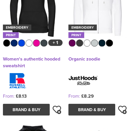
EMBROIDERY
EMBROIDERY
PRINT
PRINT
+ 1
Women's authentic hooded
Organic zoodie
sweatshirt
From:
£8.13
From:
£8.29
BRAND & BUY
BRAND & BUY