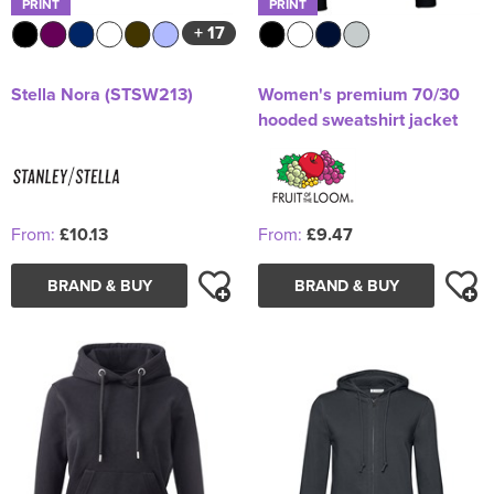
PRINT
PRINT
+ 17
Stella Nora (STSW213)
Women's premium 70/30
hooded sweatshirt jacket
From:
£10.13
From:
£9.47
BRAND & BUY
BRAND & BUY