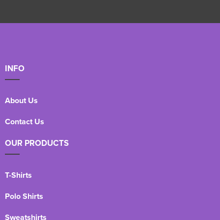
INFO
About Us
Contact Us
OUR PRODUCTS
T-Shirts
Polo Shirts
Sweatshirts