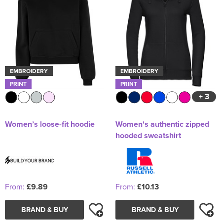
EMBROIDERY
EMBROIDERY
PRINT
PRINT
+ 3
Women’s loose-fit hoodie
Women's authentic zipped
hooded sweatshirt
From:
£9.89
From:
£10.13
BRAND & BUY
BRAND & BUY