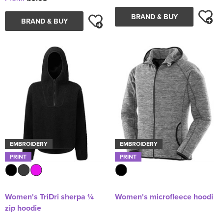
BRAND & BUY
BRAND & BUY
EMBROIDERY
EMBROIDERY
PRINT
PRINT
Women's TriDri sherpa ¼
Women's microfleece hoodi
zip hoodie