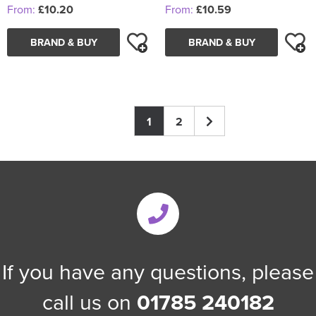
From:
£10.20
From:
£10.59
BRAND & BUY
BRAND & BUY
1
2
If you have any questions, please
call us on
01785 240182