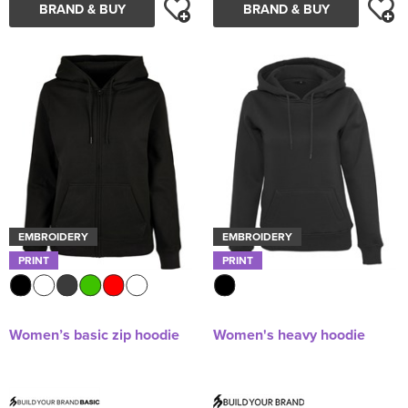
BRAND & BUY
BRAND & BUY
EMBROIDERY
EMBROIDERY
PRINT
PRINT
Women’s basic zip hoodie
Women's heavy hoodie