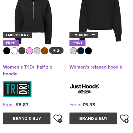
EMBROIDERY
EMBROIDERY
PRINT
PRINT
+ 2
Women's TriDri half zip
Women’s relaxed hoodie
hoodie
From:
£5.87
From:
£5.93
BRAND & BUY
BRAND & BUY