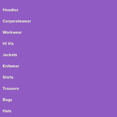
Hoodies
Corporatewear
Workwear
Hi Vis
Jackets
Knitwear
Shirts
Trousers
Bags
Hats