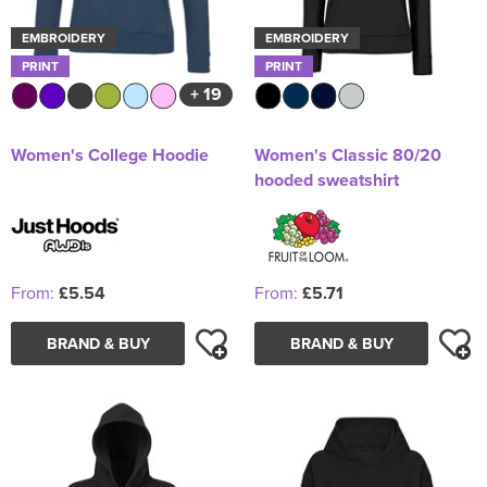
EMBROIDERY
EMBROIDERY
PRINT
PRINT
+ 19
Women's College Hoodie
Women's Classic 80/20
hooded sweatshirt
From:
£5.54
From:
£5.71
BRAND & BUY
BRAND & BUY