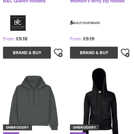
B&C Queen hooded
Women's terry zip hoodie
From:
£9.18
From:
£9.19
BRAND & BUY
BRAND & BUY
EMBROIDERY
EMBROIDERY