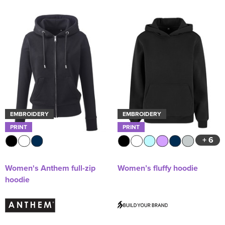
EMBROIDERY
EMBROIDERY
PRINT
PRINT
+ 6
Women's Anthem full-zip
Women’s fluffy hoodie
hoodie