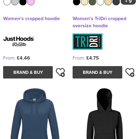
+ 9
Women's cropped hoodie
Women's TriDri cropped
oversize hoodie
From:
£4.46
From:
£4.75
BRAND & BUY
BRAND & BUY