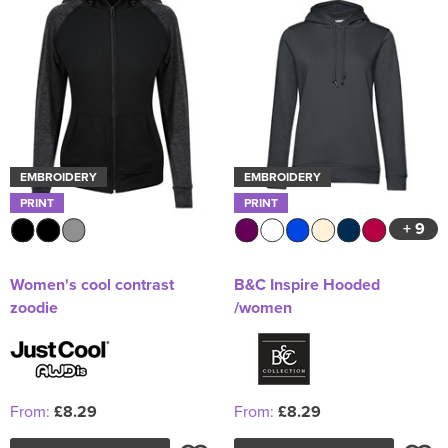
EMBROIDERY
EMBROIDERY
PRINT
PRINT
+ 9
Women's cool contrast
B&C Inspire Hooded
zoodie
/women
From:
£8.29
From:
£8.29