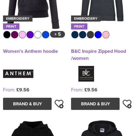
EMBROIDERY
EMBROIDERY
PRINT
PRINT
+ 5
Women's Anthem hoodie
B&C Inspire Zipped Hood
/women
From:
£9.56
From:
£9.56
BRAND & BUY
BRAND & BUY