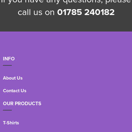
call us on
01785 240182
INFO
About Us
Contact Us
OUR PRODUCTS
T-Shirts