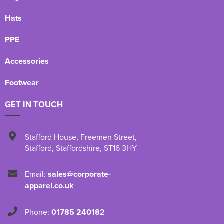
Hats
PPE
Accessories
Footwear
GET IN TOUCH
Stafford House
,
Freemen Street
,
Stafford
,
Staffordshire
,
ST16 3HY
Email:
sales@corporate-
apparel.co.uk
Phone:
01785 240182