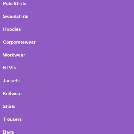
Polo Shirts
Sweatshirts
Hoodies
Corporatewear
Workwear
Hi Vis
Jackets
Knitwear
Shirts
Trousers
Bags