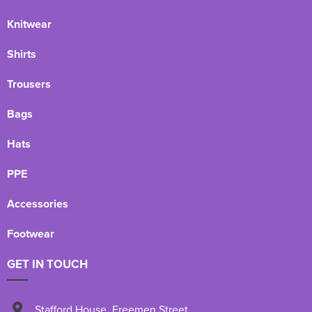
Knitwear
Shirts
Trousers
Bags
Hats
PPE
Accessories
Footwear
GET IN TOUCH
Stafford House
,
Freemen Street
,