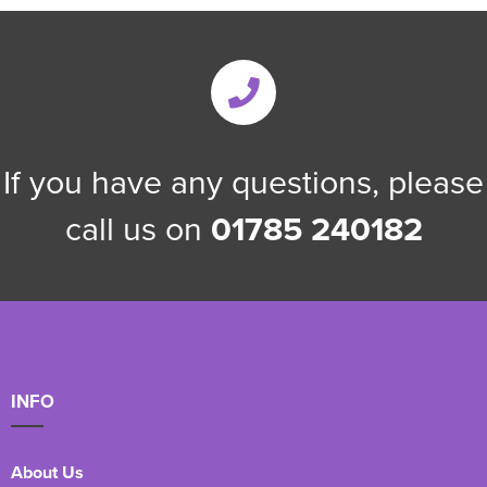
If you have any questions, please
call us on
01785 240182
INFO
About Us