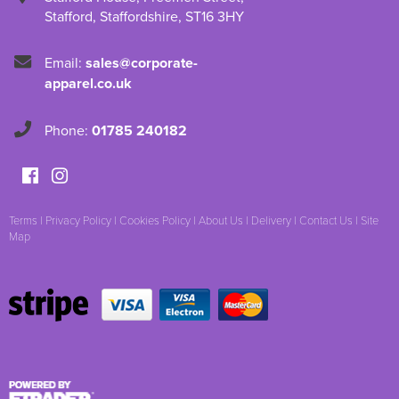
Stafford
,
Staffordshire
,
ST16 3HY
Email:
sales@corporate-
apparel.co.uk
Phone:
01785 240182
Terms
|
Privacy Policy
|
Cookies Policy
|
About Us
|
Delivery
|
Contact Us
|
Site
Map