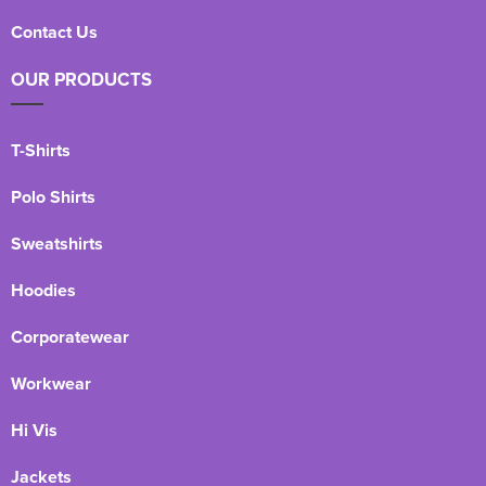
Contact Us
OUR PRODUCTS
T-Shirts
Polo Shirts
Sweatshirts
Hoodies
Corporatewear
Workwear
Hi Vis
Jackets