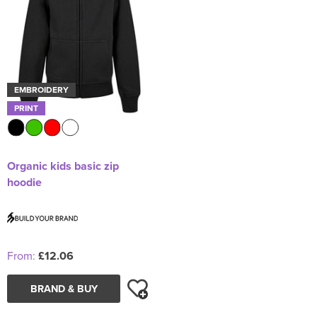
EMBROIDERY
PRINT
Organic kids basic zip
hoodie
From:
£12.06
BRAND & BUY