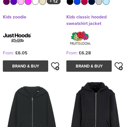
+ 12
Kids zoodie
Kids classic hooded
sweatshirt jacket
From:
£6.05
From:
£6.28
BRAND & BUY
BRAND & BUY