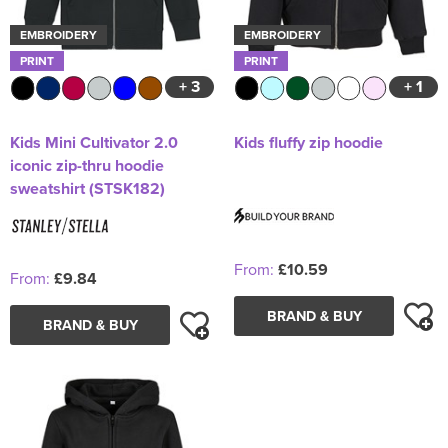
EMBROIDERY
EMBROIDERY
PRINT
PRINT
+ 3
+ 1
Kids Mini Cultivator 2.0
Kids fluffy zip hoodie
iconic zip-thru hoodie
sweatshirt (STSK182)
From:
£10.59
From:
£9.84
BRAND & BUY
BRAND & BUY