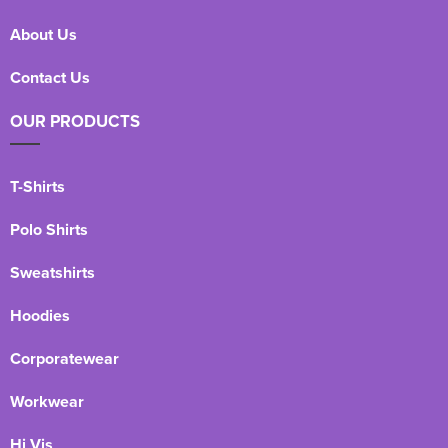
About Us
Contact Us
OUR PRODUCTS
T-Shirts
Polo Shirts
Sweatshirts
Hoodies
Corporatewear
Workwear
Hi Vis