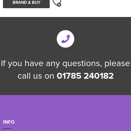
BRAND & BUY
If you have any questions, please
call us on
01785 240182
INFO