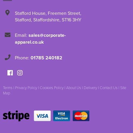
Stafford House
,
Freemen Street
,
Stafford
,
Staffordshire
,
ST16 3HY
Email:
sales@corporate-
apparel.co.uk
Phone:
01785 240182
Terms
|
Privacy Policy
|
Cookies Policy
|
About Us
|
Delivery
|
Contact Us
|
Site
Map