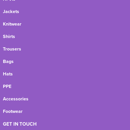
Jackets
Knitwear
Shirts
Trousers
Bags
Hats
PPE
Accessories
Footwear
GET IN TOUCH