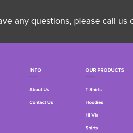
have any questions, please call us
INFO
OUR PRODUCTS
About Us
T-Shirts
Contact Us
Hoodies
Hi Vis
Shirts