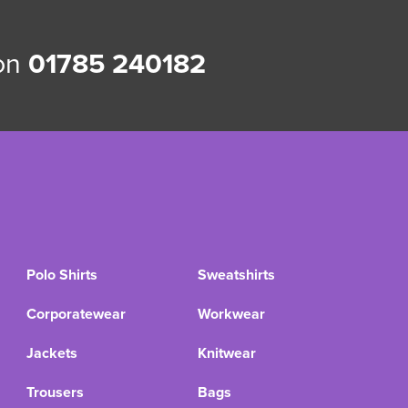
 on
01785 240182
Polo Shirts
Sweatshirts
Corporatewear
Workwear
Jackets
Knitwear
Trousers
Bags