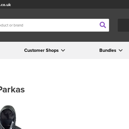
.co.uk
Customer Shops
Bundles
Parkas