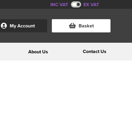
INC VAT
EX VAT
My Account
Basket
Contact Us
About Us