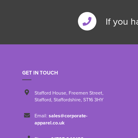
If you 
GET IN TOUCH
Stafford House
,
Freemen Street
,
Stafford
,
Staffordshire
,
ST16 3HY
Email:
sales@corporate-
apparel.co.uk