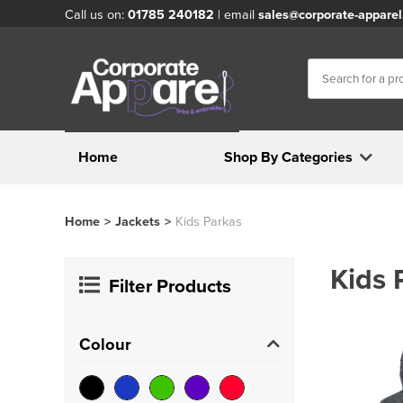
Call us on:
01785 240182
| email
sales@corporate-apparel
Home
Shop By Categories
Home
>
Jackets
>
Kids Parkas
Kids 
Filter Products
Colour