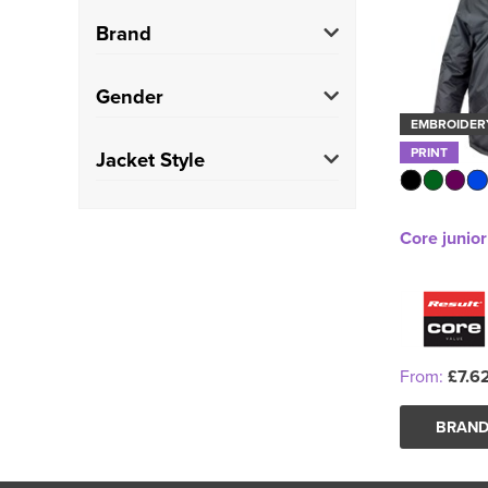
Brand
Result Core
(1)
Gender
EMBROIDER
Kids
(1)
PRINT
Jacket Style
Parkas
(1)
Core junio
From:
£7.6
BRAND