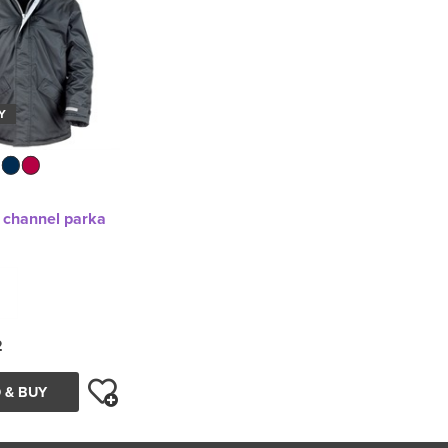
Y
r channel parka
2
 & BUY