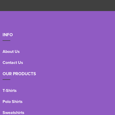
INFO
About Us
Contact Us
OUR PRODUCTS
T-Shirts
Polo Shirts
Sweatshirts