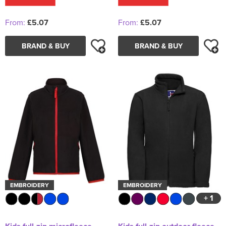
From:
£5.07
From:
£5.07
BRAND & BUY
BRAND & BUY
EMBROIDERY
EMBROIDERY
+ 1