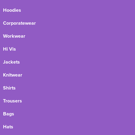
Hoodies
Corporatewear
Workwear
Hi Vis
Jackets
Knitwear
Shirts
Trousers
Bags
Hats