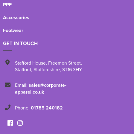
PPE
Accessories
Footwear
GET IN TOUCH
Stafford House
,
Freemen Street
,
Stafford
,
Staffordshire
,
ST16 3HY
Email:
sales@corporate-
apparel.co.uk
Phone:
01785 240182