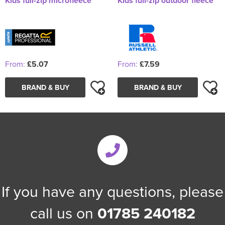
Kids full-zip microfleece
Kids full-zip outdoor fleece
From:
£5.07
From:
£7.59
BRAND & BUY
BRAND & BUY
If you have any questions, please
call us on
01785 240182