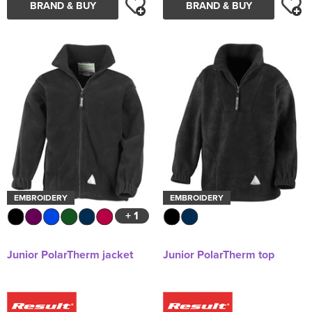
BRAND & BUY
BRAND & BUY
EMBROIDERY
EMBROIDERY
+ 1
Junior PolarTherm jacket
Junior PolarTherm top