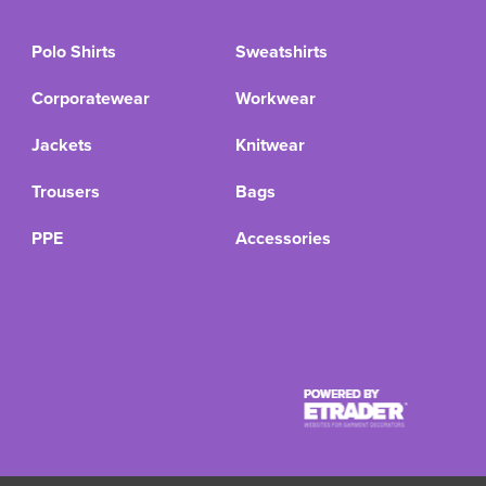
Polo Shirts
Sweatshirts
Corporatewear
Workwear
Jackets
Knitwear
Trousers
Bags
PPE
Accessories