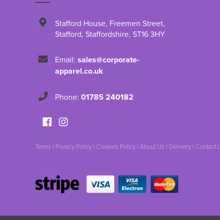
Stafford House
,
Freemen Street
,
Stafford
,
Staffordshire
,
ST16 3HY
Email:
sales@corporate-
apparel.co.uk
Phone:
01785 240182
Terms
|
Privacy Policy
|
Cookies Policy
|
About Us
|
Delivery
|
Contact 