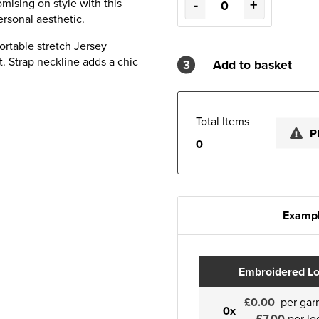
-
+
mising on style with this
rsonal aesthetic.
ortable stretch Jersey
t. Strap neckline adds a chic
3
Add to basket
Total Items
P
0
Exampl
Embroidered L
£0.00
per gar
0x
£7.00
per lo