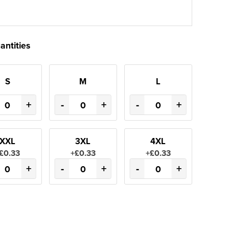
antities
S
M
L
+
-
+
-
+
XXL
3XL
4XL
£0.33
+£0.33
+£0.33
+
-
+
-
+