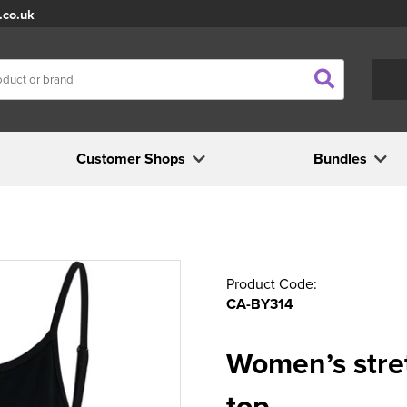
.co.uk
Customer Shops
Bundles
Product Code:
CA-BY314
Women’s stret
top