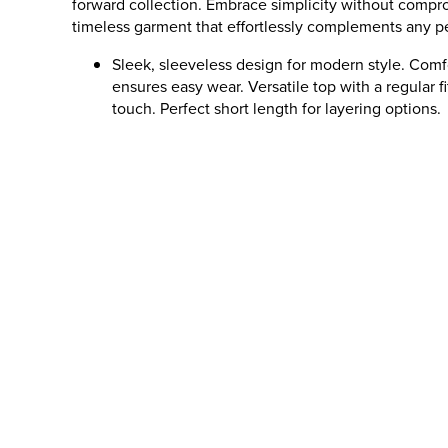
forward collection. Embrace simplicity without compro
timeless garment that effortlessly complements any pe
Sleek, sleeveless design for modern style. Comf
ensures easy wear. Versatile top with a regular fi
touch. Perfect short length for layering options.