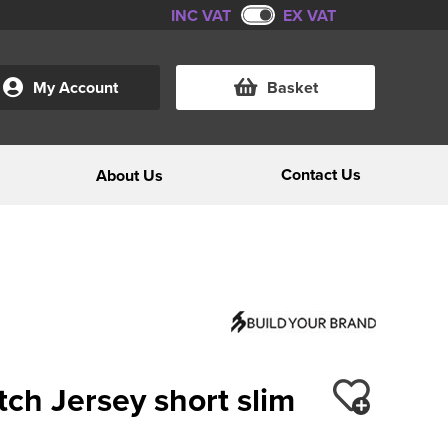
INC VAT
EX VAT
My Account
Basket
Contact Us
About Us
ch Jersey short slim