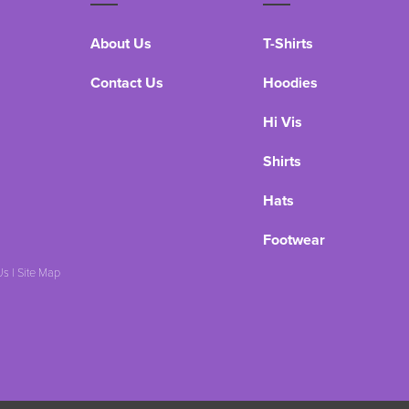
About Us
T-Shirts
Contact Us
Hoodies
Hi Vis
Shirts
Hats
Footwear
Us
|
Site Map