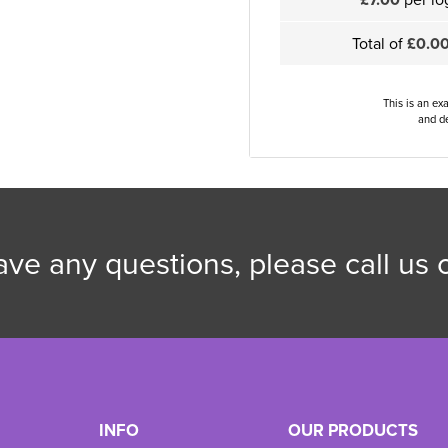
Total of
£0.0
This is an ex
and de
have any questions, please call us
INFO
OUR PRODUCTS