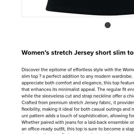
Women’s stretch Jersey short slim t
Discover the epitome of effortless style with the Wom
slim top ? a perfect addition to any modern wardrob
appreciate both comfort and elegance, this top feature
that enhances its minimalist appeal. The regular fit ens
while the sleeveless cut and strap neckline offer a ch
Crafted from premium stretch Jersey fabric, it provid
flexibility, making it ideal for both casual outings an
uni pattern adds a touch of sophistication, allowing for
Whether paired with jeans for a laid-back ensemble or
an office-ready outfit, this top is sure to become a sta