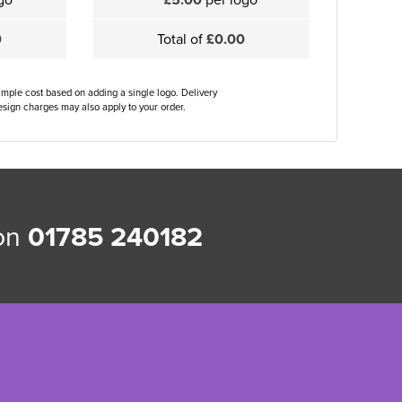
0
Total of
£0.00
ample cost based on adding a single logo. Delivery
sign charges may also apply to your order.
 on
01785 240182