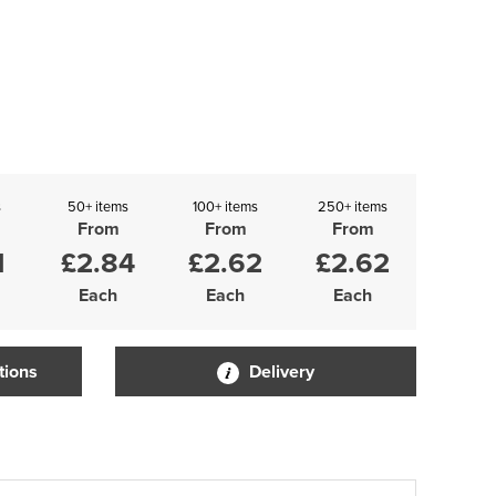
s
50+ items
100+ items
250+ items
From
From
From
1
£2.84
£2.62
£2.62
Each
Each
Each
tions
Delivery