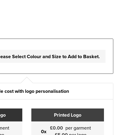
lease Select Colour and Size to Add to Basket.
e cost with logo personalisation
ogo
Printed Logo
ment
£0.00
per garment
0x
go
£5.00
per logo