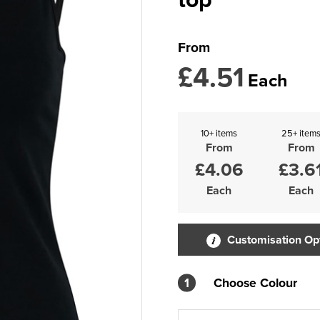
From
£4.51
Each
10+ items
25+ item
From
From
£4.06
£3.6
Each
Each
Customisation Op
1
Choose Colour