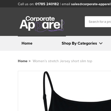
Call us on:
01785 240182
| email
sales@corporate-apparel
Home
Shop By Categories
Home
>
Women’s stretch Jersey short slim top