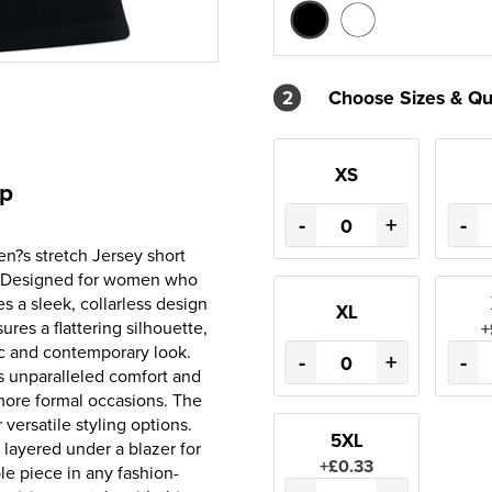
2
Choose Sizes & Qu
XS
op
-
+
-
en?s stretch Jersey short
e. Designed for women who
s a sleek, collarless design
XL
ures a flattering silhouette,
+
ic and contemporary look.
-
+
-
es unparalleled comfort and
d more formal occasions. The
 versatile styling options.
5XL
 layered under a blazer for
+£0.33
ple piece in any fashion-