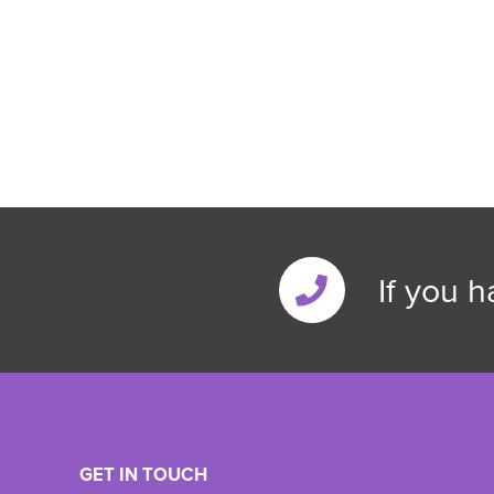
If you 
GET IN TOUCH