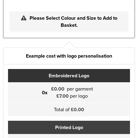
Please Select Colour and Size to Add to
Basket.
Example cost with logo personalisation
Embroidered Logo
£0.00
per garment
0x
£7.00
per logo
Total of
£0.00
Printed Logo