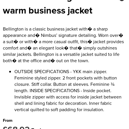
Kids Coats
Women's Softshell Jackets
Trousers & Shorts
Men's Coats
warm business jacket
Kids Varsity Jackets
Women's Coats
Men's Varsity Jackets
Women's Varsity Jackets
Men's Hi Vis Jackets
Bellington is a classic business jacket with� a sharp
appearance and� Nimbus’ signature detailing. Worn over�
Women's Hi Vis Jackets
a suit� or with� a more casual outfit, this� jacket provides
comfort and� an elegant look� that� simply outshines
similar jackets. Bellington is a versatile jacket suited to life
both� at the office and� out on the town.
OUTSIDE SPECIFICATIONS - YKK main zipper.
Feminine styled zipper. 2 front pockets with button
closure. Stiff collar. Button at sleeves. Feminine ¾
length. INSIDE SPECIFICATIONS - Inside pocket.
Invisible zipper with access for inside jacket between
shell and lining fabric for decoration. Inner fabric
vertical quilted to soft padding for insulation.
From