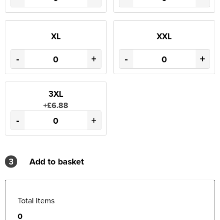
XL
XXL
-
+
-
+
3XL
+£6.88
-
+
3
Add to basket
Total Items
0