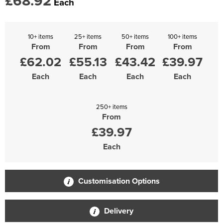
£68.92
Each
10+ items
25+ items
50+ items
100+ items
From
From
From
From
£62.02
£55.13
£43.42
£39.97
Each
Each
Each
Each
250+ items
From
£39.97
Each
Customisation Options
Delivery