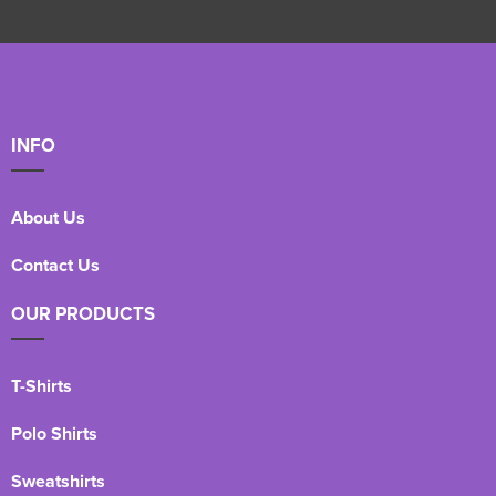
INFO
About Us
Contact Us
OUR PRODUCTS
T-Shirts
Polo Shirts
Sweatshirts