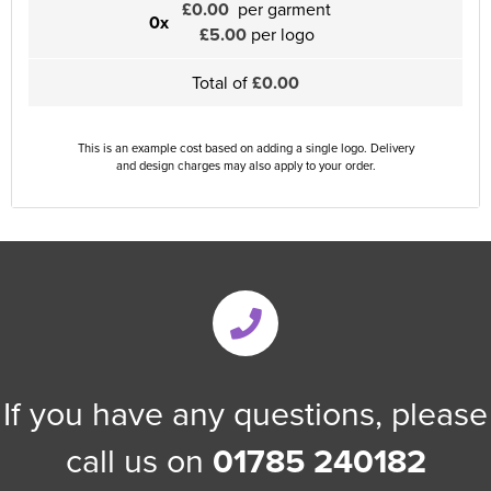
£0.00
per garment
0x
£5.00
per logo
Total of
£0.00
This is an example cost based on adding a single logo. Delivery
and design charges may also apply to your order.
If you have any questions, please
call us on
01785 240182