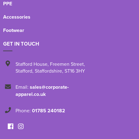
PPE
Accessories
Footwear
GET IN TOUCH
Stafford House
,
Freemen Street
,
Stafford
,
Staffordshire
,
ST16 3HY
Email:
sales@corporate-
apparel.co.uk
Phone:
01785 240182