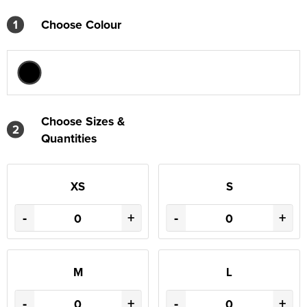
1
Choose Colour
Choose Sizes &
2
Quantities
XS
S
-
+
-
+
M
L
-
+
-
+