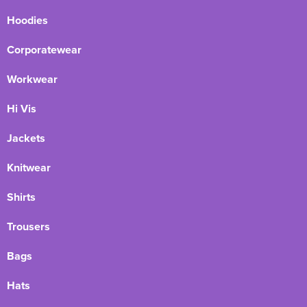
Hoodies
Corporatewear
Workwear
Hi Vis
Jackets
Knitwear
Shirts
Trousers
Bags
Hats