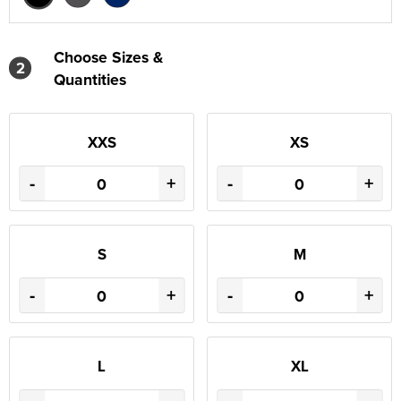
Choose Sizes &
2
Quantities
XXS
XS
-
+
-
+
S
M
-
+
-
+
L
XL