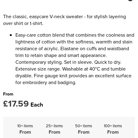
Kids Coats
Women's Softshell Jackets
Trousers & Shorts
Men's Coats
Kids Varsity Jackets
Women's Coats
The classic, easycare V-neck sweater - for stylish layering
Men's Varsity Jackets
over shirt or t-shirt.
Women's Varsity Jackets
Men's Hi Vis Jackets
Easy-care cotton blend that combines the coolness and
Women's Hi Vis Jackets
lightness of cotton with the softness, warmth and stain
resistance of acrylic. Elastane on cuffs and waistband
trim to retain shape and smart appearance.
Contemporary styling. Set in sleeve. Quick to dry.
Extensive size range. Washable at 40°C and tumble
dryable. Fine gauge knit provides an excellent surface
for embroidery and badging.
From
£17.59
Each
10+ items
25+ items
50+ items
100+ items
From
From
From
From