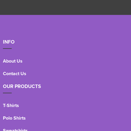
INFO
About Us
Contact Us
OUR PRODUCTS
T-Shirts
Polo Shirts
Sweatshirts