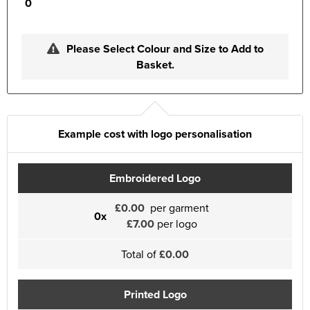
0
Please Select Colour and Size to Add to
Basket.
Example cost with logo personalisation
Embroidered Logo
£0.00
per garment
0x
£7.00
per logo
Total of
£0.00
Printed Logo