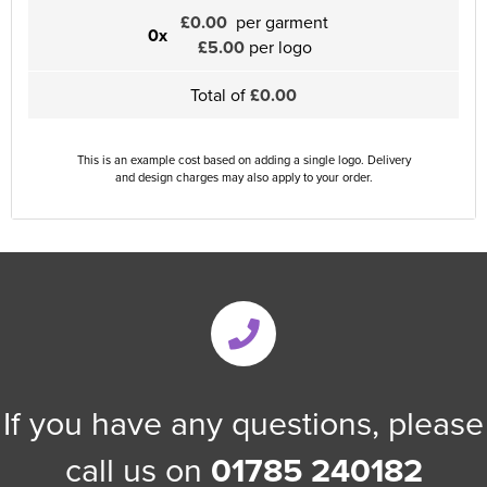
£0.00
per garment
0x
£5.00
per logo
Total of
£0.00
This is an example cost based on adding a single logo. Delivery
and design charges may also apply to your order.
If you have any questions, please
call us on
01785 240182