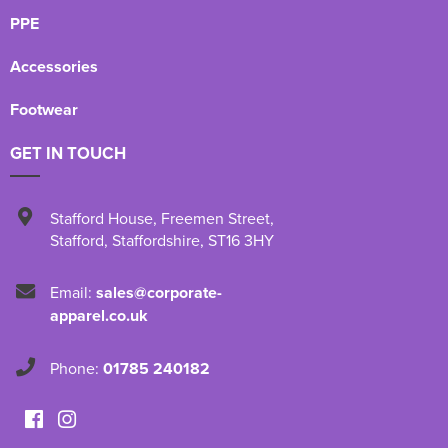
PPE
Accessories
Footwear
GET IN TOUCH
Stafford House
,
Freemen Street
,
Stafford
,
Staffordshire
,
ST16 3HY
Email:
sales@corporate-
apparel.co.uk
Phone:
01785 240182