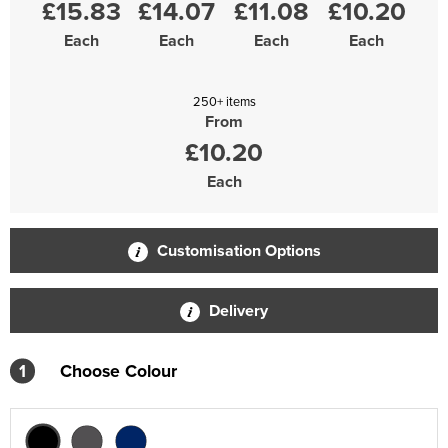
£15.83
£14.07
£11.08
£10.20
Each
Each
Each
Each
250+ items
From
£10.20
Each
Customisation Options
Delivery
1
Choose Colour