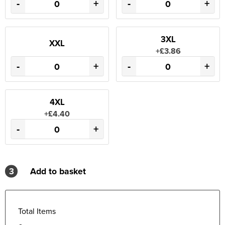
-
+
-
+
3XL
XXL
+£3.86
-
+
-
+
4XL
+£4.40
-
+
3
Add to basket
Total Items