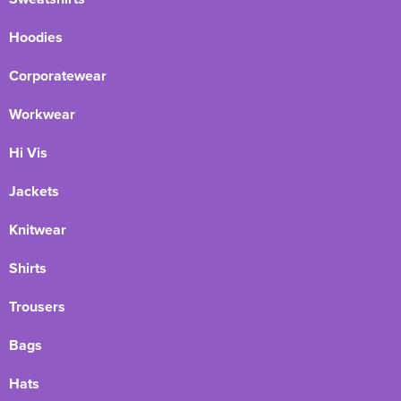
Hoodies
Corporatewear
Workwear
Hi Vis
Jackets
Knitwear
Shirts
Trousers
Bags
Hats