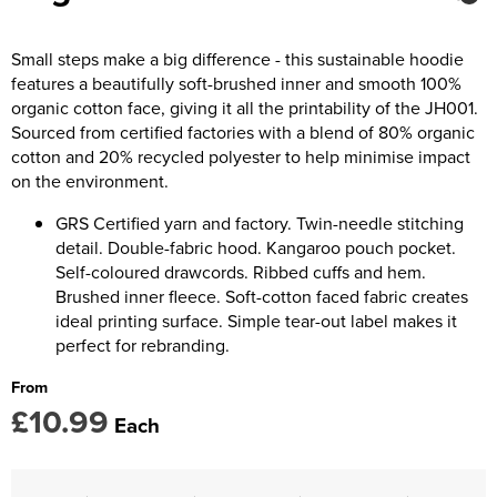
Kids Coats
Women's Softshell Jackets
Trousers & Shorts
Men's Coats
Kids Varsity Jackets
Women's Coats
Small steps make a big difference - this sustainable hoodie
Men's Varsity Jackets
features a beautifully soft-brushed inner and smooth 100%
Women's Varsity Jackets
Men's Hi Vis Jackets
organic cotton face, giving it all the printability of the JH001.
Sourced from certified factories with a blend of 80% organic
Women's Hi Vis Jackets
cotton and 20% recycled polyester to help minimise impact
on the environment.
GRS Certified yarn and factory. Twin-needle stitching
detail. Double-fabric hood. Kangaroo pouch pocket.
Self-coloured drawcords. Ribbed cuffs and hem.
Brushed inner fleece. Soft-cotton faced fabric creates
ideal printing surface. Simple tear-out label makes it
perfect for rebranding.
From
£10.99
Each