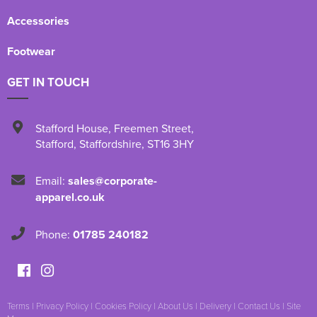
Accessories
Footwear
GET IN TOUCH
Stafford House
,
Freemen Street
,
Stafford
,
Staffordshire
,
ST16 3HY
Email:
sales@corporate-
apparel.co.uk
Phone:
01785 240182
Terms
|
Privacy Policy
|
Cookies Policy
|
About Us
|
Delivery
|
Contact Us
|
Site