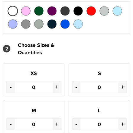
Choose Sizes &
2
Quantities
XS
S
-
+
-
+
M
L
-
+
-
+