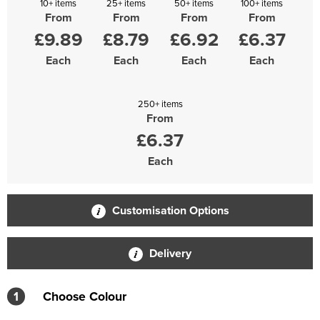
10+ items
25+ items
50+ items
100+ items
From
From
From
From
£9.89
£8.79
£6.92
£6.37
Each
Each
Each
Each
250+ items
From
£6.37
Each
Customisation Options
Delivery
1
Choose Colour