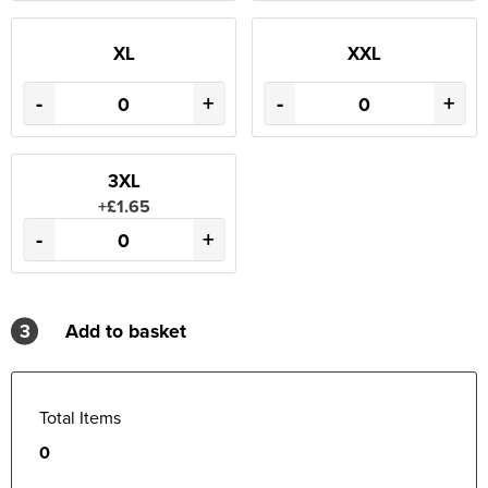
XL
XXL
-
+
-
+
3XL
+£1.65
-
+
3
Add to basket
Total Items
0