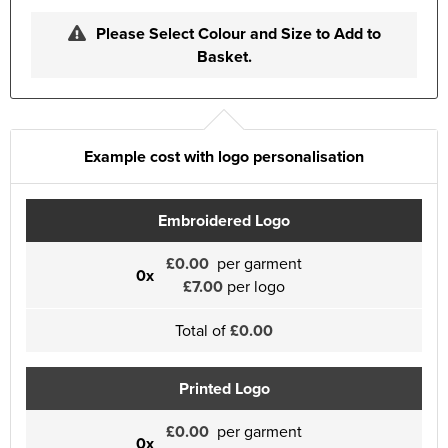
Please Select Colour and Size to Add to
Basket.
Example cost with logo personalisation
Embroidered Logo
£0.00
per garment
0x
£7.00
per logo
Total of
£0.00
Printed Logo
£0.00
per garment
0x