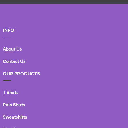
INFO
About Us
Contact Us
OUR PRODUCTS
T-Shirts
Polo Shirts
Sweatshirts