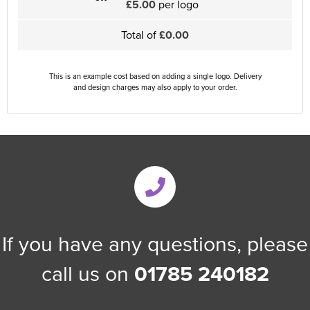
£5.00
per logo
Total of
£0.00
This is an example cost based on adding a single logo. Delivery
and design charges may also apply to your order.
If you have any questions, please
call us on
01785 240182