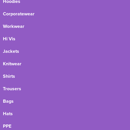
Hoodies
Corporatewear
Workwear
Hi Vis
Jackets
Knitwear
Shirts
Trousers
Bags
Hats
PPE