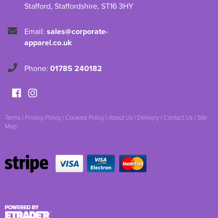
Stafford
,
Staffordshire
,
ST16 3HY
Email:
sales@corporate-
apparel.co.uk
Phone:
01785 240182
Terms
|
Privacy Policy
|
Cookies Policy
|
About Us
|
Delivery
|
Contact Us
|
Site
Map