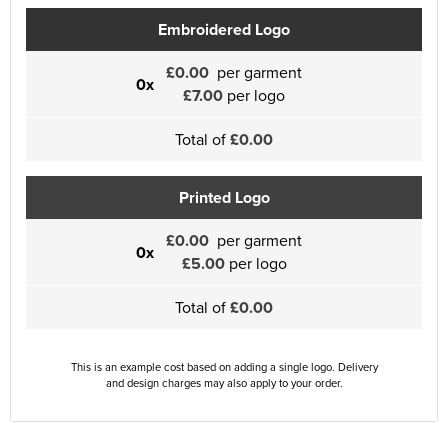
Embroidered Logo
£0.00
per garment
0x
£7.00
per logo
Total of
£0.00
Printed Logo
£0.00
per garment
0x
£5.00
per logo
Total of
£0.00
This is an example cost based on adding a single logo. Delivery
and design charges may also apply to your order.