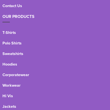
Contact Us
OUR PRODUCTS
T-Shirts
Polo Shirts
Sweatshirts
Hoodies
Corporatewear
Workwear
Hi Vis
Jackets