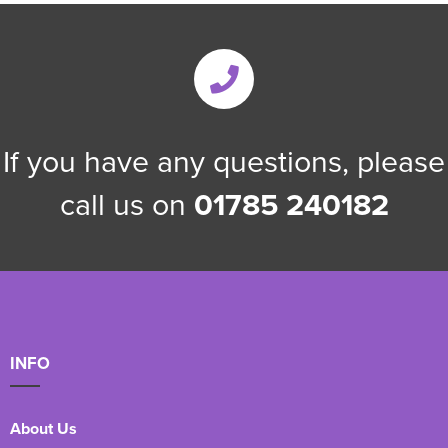
If you have any questions, please
call us on
01785 240182
INFO
About Us