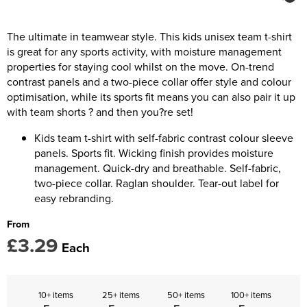
Kids Coats
Women's Softshell Jackets
Trousers & Shorts
Men's Coats
Kids Varsity Jackets
Women's Coats
The ultimate in teamwear style. This kids unisex team t-shirt
Men's Varsity Jackets
is great for any sports activity, with moisture management
Women's Varsity Jackets
Men's Hi Vis Jackets
properties for staying cool whilst on the move. On-trend
contrast panels and a two-piece collar offer style and colour
Women's Hi Vis Jackets
optimisation, while its sports fit means you can also pair it up
with team shorts ? and then you?re set!
Kids team t-shirt with self-fabric contrast colour sleeve
panels. Sports fit. Wicking finish provides moisture
management. Quick-dry and breathable. Self-fabric,
two-piece collar. Raglan shoulder. Tear-out label for
easy rebranding.
From
£3.29
Each
10+ items
25+ items
50+ items
100+ items