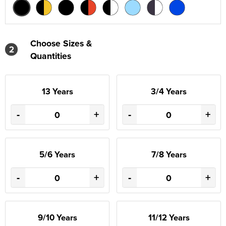
Choose Sizes &
2
Quantities
13 Years
3/4 Years
-
+
-
+
5/6 Years
7/8 Years
-
+
-
+
9/10 Years
11/12 Years