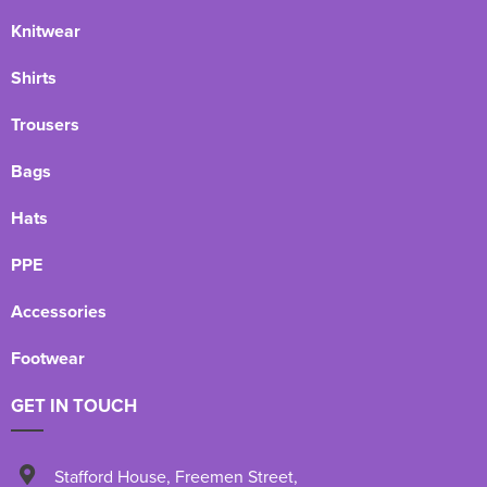
Knitwear
Shirts
Trousers
Bags
Hats
PPE
Accessories
Footwear
GET IN TOUCH
Stafford House
,
Freemen Street
,