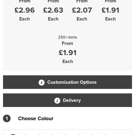
From
From
From
From
£2.96
£2.63
£2.07
£1.91
Each
Each
Each
Each
250+ items
From
£1.91
Each
Customisation Options
Delivery
1
Choose Colour