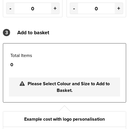
-
+
-
+
3
Add to basket
Total Items
0
Please Select Colour and Size to Add to
Basket.
Example cost with logo personalisation