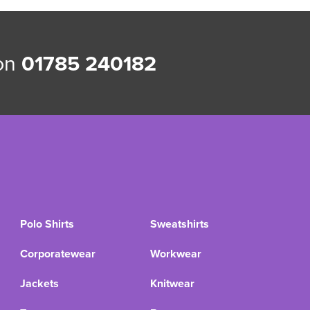
 on
01785 240182
Polo Shirts
Sweatshirts
Corporatewear
Workwear
Jackets
Knitwear