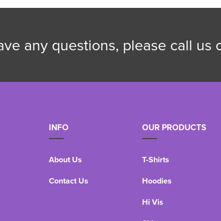
have any questions, please call us
INFO
OUR PRODUCTS
About Us
T-Shirts
Contact Us
Hoodies
Hi Vis