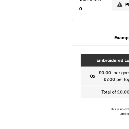
P
0
Exampl
Embroidered L
£0.00
per gar
0x
£7.00
per lo
Total of
£0.0
This is an ex
and de