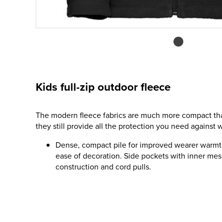
Kids full-zip outdoor fleece
The modern fleece fabrics are much more compact than
they still provide all the protection you need against w
Dense, compact pile for improved wearer warmt
ease of decoration. Side pockets with inner mes
construction and cord pulls.