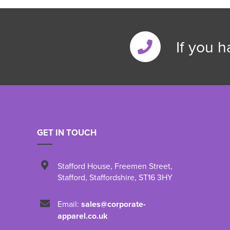
If you 
GET IN TOUCH
Stafford House
,
Freemen Street
,
Stafford
,
Staffordshire
,
ST16 3HY
Email:
sales@corporate-
apparel.co.uk