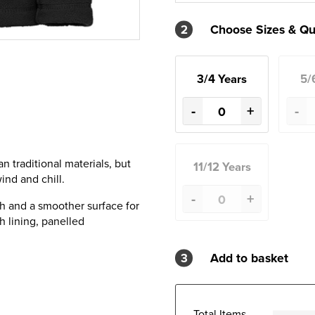
2
Choose Sizes & Qu
3/4 Years
5/
-
+
-
 traditional materials, but
11/12 Years
ind and chill.
-
+
h and a smoother surface for
h lining, panelled
3
Add to basket
Total Items