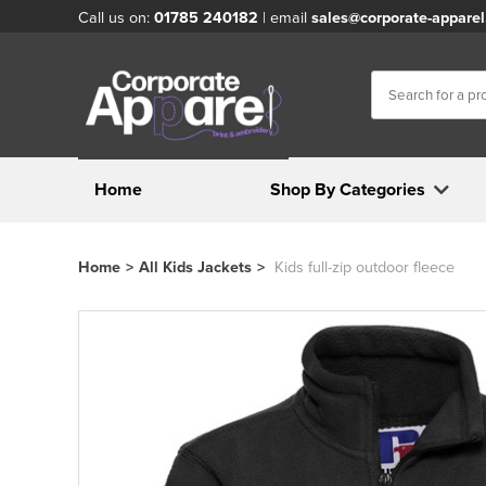
Call us on:
01785 240182
| email
sales@corporate-apparel
Home
Shop By Categories
Home
>
All Kids Jackets
>
Kids full-zip outdoor fleece