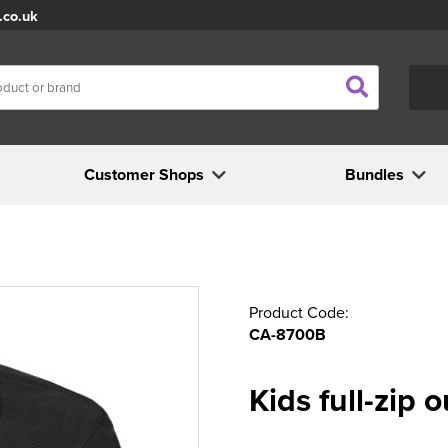
.co.uk
Customer Shops
Bundles
Product Code:
CA-8700B
Kids full-zip 