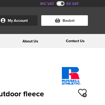
INC VAT
EX VAT
My Account
Basket
Contact Us
About Us
outdoor fleece