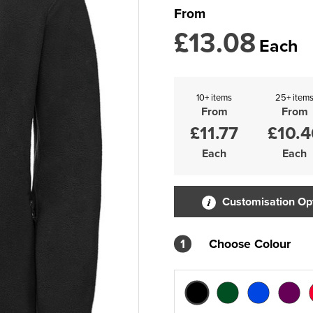
From
£13.08
Each
10+ items
25+ item
From
From
£11.77
£10.4
Each
Each
Customisation Op
1
Choose Colour