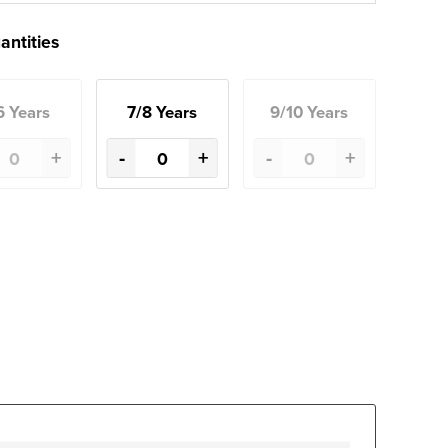
antities
6 Years
7/8 Years
9/10 Years
+
-
+
-
+