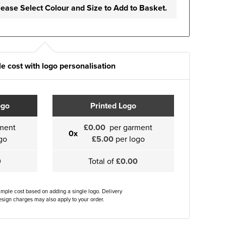
lease Select Colour and Size to Add to Basket.
e cost with logo personalisation
ogo
Printed Logo
ment
£0.00
per garment
0x
go
£5.00
per logo
0
Total of
£0.00
ample cost based on adding a single logo. Delivery
sign charges may also apply to your order.