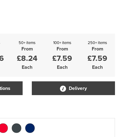
s
50+ items
100+ items
250+ items
From
From
From
6
£8.24
£7.59
£7.59
Each
Each
Each
tions
Delivery