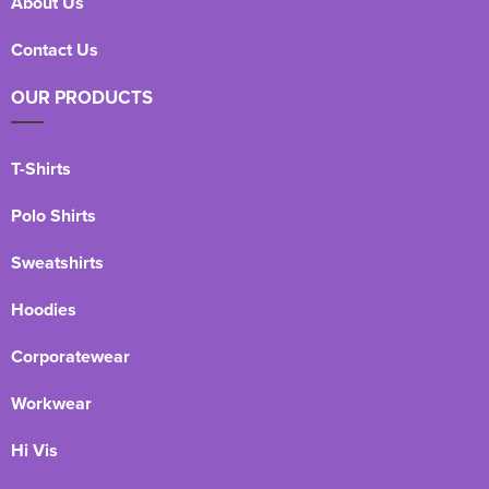
About Us
Contact Us
OUR PRODUCTS
T-Shirts
Polo Shirts
Sweatshirts
Hoodies
Corporatewear
Workwear
Hi Vis