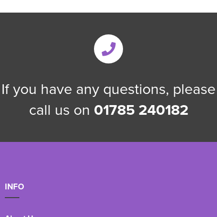
If you have any questions, please
call us on
01785 240182
INFO