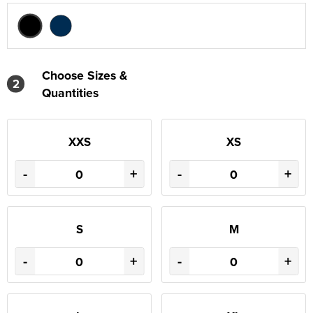
Choose Sizes &
2
Quantities
XXS
XS
-
+
-
+
S
M
-
+
-
+