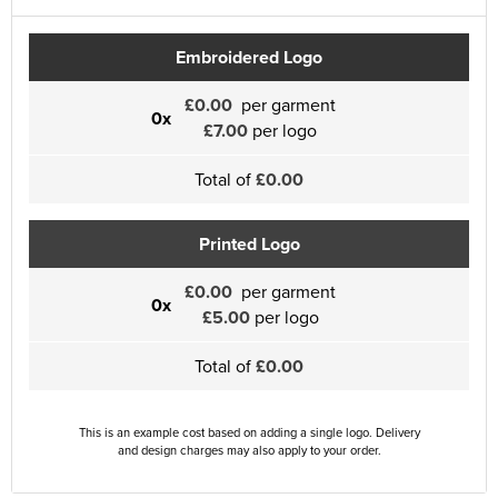
Embroidered Logo
£0.00
per garment
0x
£7.00
per logo
Total of
£0.00
Printed Logo
£0.00
per garment
0x
£5.00
per logo
Total of
£0.00
This is an example cost based on adding a single logo. Delivery
and design charges may also apply to your order.