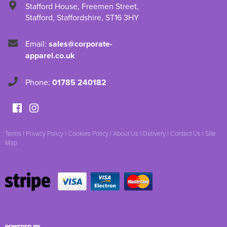
Stafford House
,
Freemen Street
,
Stafford
,
Staffordshire
,
ST16 3HY
Email:
sales@corporate-
apparel.co.uk
Phone:
01785 240182
Terms
|
Privacy Policy
|
Cookies Policy
|
About Us
|
Delivery
|
Contact Us
|
Site
Map