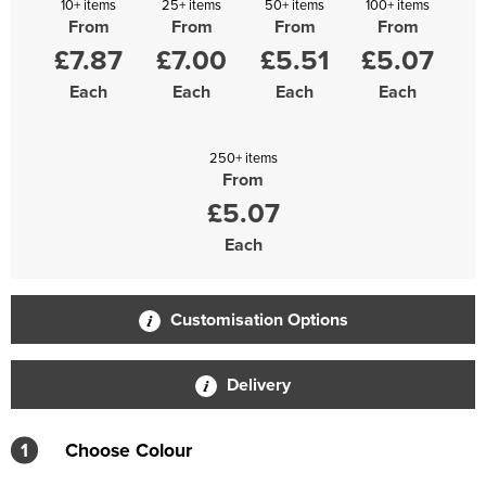
10+ items
25+ items
50+ items
100+ items
From
From
From
From
£7.87
£7.00
£5.51
£5.07
Each
Each
Each
Each
250+ items
From
£5.07
Each
Customisation Options
Delivery
1
Choose Colour