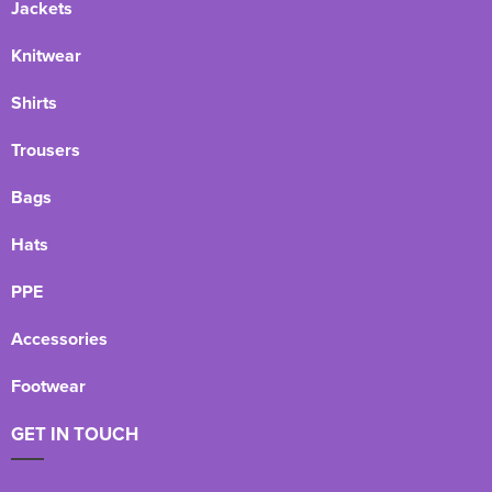
Jackets
Knitwear
Shirts
Trousers
Bags
Hats
PPE
Accessories
Footwear
GET IN TOUCH