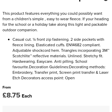
Kids Coats
Women's Softshell Jackets
Trousers & Shorts
Men's Coats
Kids Varsity Jackets
Women's Coats
This product features everything you could possibly want
Men's Varsity Jackets
from a children's simple , easy to wear fleece. If your heading
Women's Varsity Jackets
Men's Hi Vis Jackets
for the school or a holiday take along this light and packable
outdoor companion.
Women's Hi Vis Jackets
Casual cut. ¼ front zip fastening. 2 side pockets with
fleece lining. Elasticated cuffs. EN14682 compliant.
Adjustable shockcord hem. Triangles incorporating 3M™
Scotchlite™ reflective materials. Unlined. Stretchy fit.
Hardwearing. Easycare. Anti pilling. School
favourite.Decoration Guidelines:Decorating methods:
Embroidery, Transfer print, Screen print transfer & Laser
Etch Decorators access point: Open
From
£8.75
Each