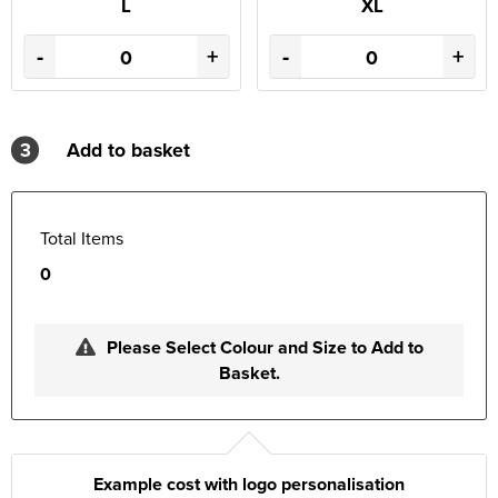
L
XL
-
+
-
+
3
Add to basket
Total Items
0
Please Select Colour and Size to Add to
Basket.
Example cost with logo personalisation