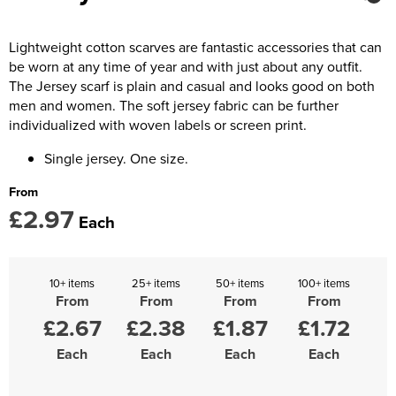
Kids Coats
Women's Softshell Jackets
Trousers & Shorts
Men's Coats
Kids Varsity Jackets
Women's Coats
Lightweight cotton scarves are fantastic accessories that can
Men's Varsity Jackets
be worn at any time of year and with just about any outfit.
Women's Varsity Jackets
Men's Hi Vis Jackets
The Jersey scarf is plain and casual and looks good on both
men and women. The soft jersey fabric can be further
Women's Hi Vis Jackets
individualized with woven labels or screen print.
Single jersey. One size.
From
£2.97
Each
10+ items
25+ items
50+ items
100+ items
From
From
From
From
£2.67
£2.38
£1.87
£1.72
Each
Each
Each
Each