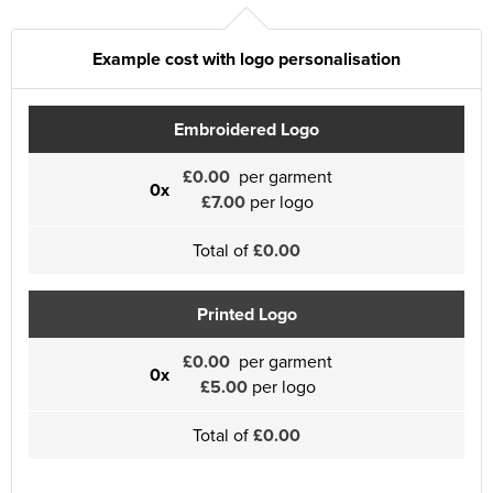
Example cost with logo personalisation
Embroidered Logo
£0.00
per garment
0x
£7.00
per logo
Total of
£0.00
Printed Logo
£0.00
per garment
0x
£5.00
per logo
Total of
£0.00