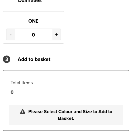
Quantities
ONE
-
+
3
Add to basket
Total Items
0
Please Select Colour and Size to Add to
Basket.