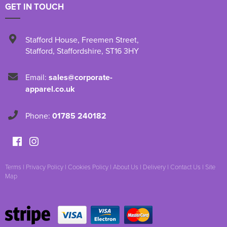
GET IN TOUCH
Stafford House
,
Freemen Street
,
Stafford
,
Staffordshire
,
ST16 3HY
Email:
sales@corporate-
apparel.co.uk
Phone:
01785 240182
Terms
|
Privacy Policy
|
Cookies Policy
|
About Us
|
Delivery
|
Contact Us
|
Site
Map