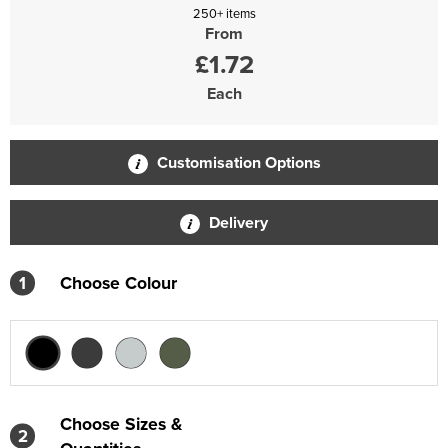
250+ items
From
£1.72
Each
Customisation Options
Delivery
1
Choose Colour
Choose Sizes &
2