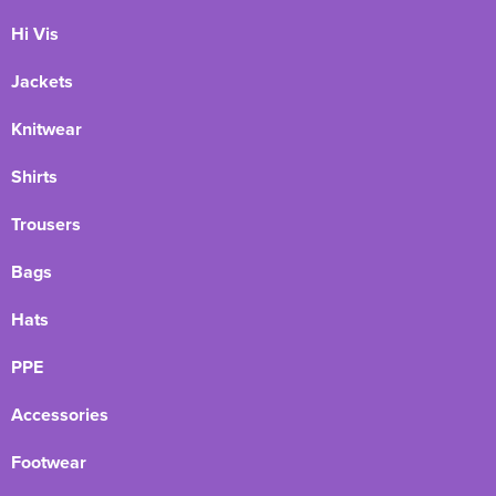
Hi Vis
Jackets
Knitwear
Shirts
Trousers
Bags
Hats
PPE
Accessories
Footwear