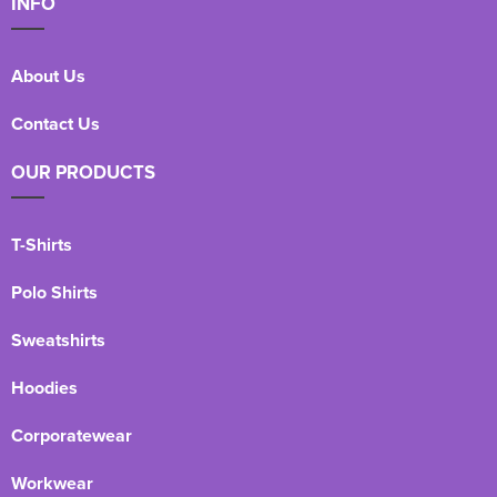
INFO
About Us
Contact Us
OUR PRODUCTS
T-Shirts
Polo Shirts
Sweatshirts
Hoodies
Corporatewear
Workwear