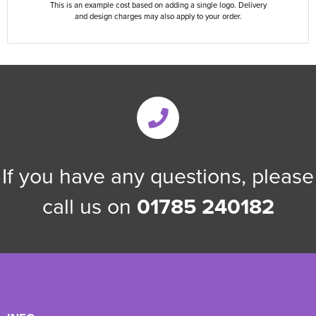
This is an example cost based on adding a single logo. Delivery
and design charges may also apply to your order.
If you have any questions, please
call us on
01785 240182