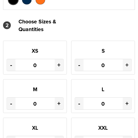
Choose Sizes &
2
Quantities
XS
S
-
+
-
+
M
L
-
+
-
+
XL
XXL