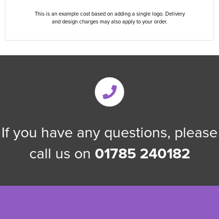
This is an example cost based on adding a single logo. Delivery
and design charges may also apply to your order.
If you have any questions, please
call us on
01785 240182