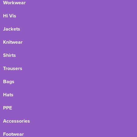
Workwear
Hi Vis
Jackets
Knitwear
Shirts
Trousers
Bags
Hats
PPE
Accessories
Footwear