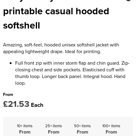
Kids Coats
Women's Softshell Jackets
Trousers & Shorts
Men's Coats
printable casual hooded
Kids Varsity Jackets
Women's Coats
Men's Varsity Jackets
softshell
Women's Varsity Jackets
Men's Hi Vis Jackets
Women's Hi Vis Jackets
Amazing, soft-feel, hooded unisex softshell jacket with
appealing lightweight drape. Ideal for printing.
Full front zip with inner storm flap and chin guard. Zip-
closing chest and side pockets. Elasticised cuff with
thumb loop. Longer back panel. Integral hood. Hand
loop.
From
£21.53
Each
10+ items
25+ items
50+ items
100+ items
From
From
From
From