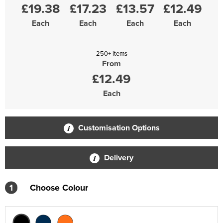
£19.38
£17.23
£13.57
£12.49
Each
Each
Each
Each
250+ items
From
£12.49
Each
Customisation Options
Delivery
1
Choose Colour