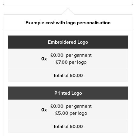
Example cost with logo personalisation
Embroidered Logo
£0.00
per garment
0x
£7.00
per logo
Total of
£0.00
Printed Logo
£0.00
per garment
0x
£5.00
per logo
Total of
£0.00