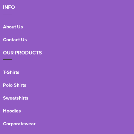
INFO
About Us
Contact Us
OUR PRODUCTS
T-Shirts
Polo Shirts
Sweatshirts
Hoodies
Corporatewear