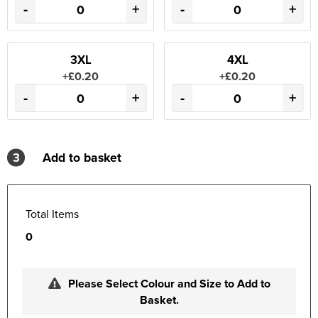
-
+
-
+
3XL
4XL
+£0.20
+£0.20
-
+
-
+
3
Add to basket
Total Items
0
Please Select Colour and Size to Add to
Basket.