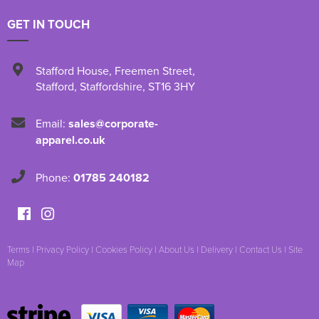
GET IN TOUCH
Stafford House
,
Freemen Street
,
Stafford
,
Staffordshire
,
ST16 3HY
Email:
sales@corporate-
apparel.co.uk
Phone:
01785 240182
Terms
|
Privacy Policy
|
Cookies Policy
|
About Us
|
Delivery
|
Contact Us
|
Site
Map